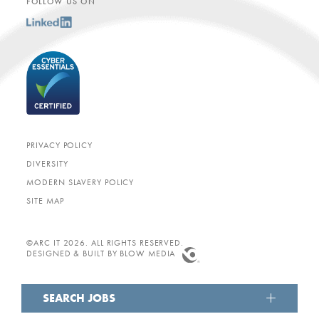
FOLLOW US ON
PRIVACY POLICY
DIVERSITY
MODERN SLAVERY POLICY
SITE MAP
©ARC IT 2026. ALL RIGHTS RESERVED.
DESIGNED & BUILT BY
BLOW MEDIA
SEARCH JOBS