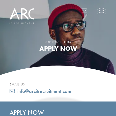
Main Navigation
FOR JOBSEEKERS
APPLY NOW
EMAIL US
info@arcitrecruitment.com
APPLY NOW