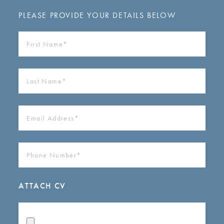
PLEASE PROVIDE YOUR DETAILS BELOW
FIRST
NAME
(REQUIRED)
LAST
NAME
(REQUIRED)
EMAIL
ADDRESS
(REQUIRED)
PHONE
NUMBER
(REQUIRED)
ATTACH CV