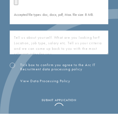
Accepted file types: doc, docx, pdf, Max. file size: 8 MB.
COVERING
LETTER
(REQUIRED)
Tick box to confirm you agree to the Arc IT
OPT-
Recruitment data processing policy
IN
View Data Processing Policy
SUBMIT APPLICATION