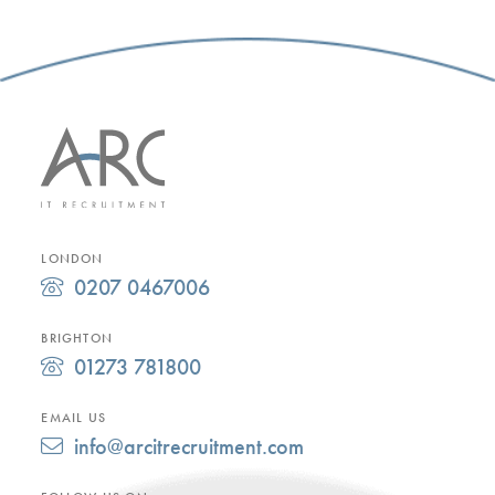
LONDON
0207 0467006
BRIGHTON
01273 781800
EMAIL US
info@arcitrecruitment.com