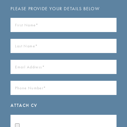
PLEASE PROVIDE YOUR DETAILS BELOW
FIRST
NAME
(REQUIRED)
LAST
NAME
(REQUIRED)
EMAIL
ADDRESS
(REQUIRED)
PHONE
NUMBER
(REQUIRED)
ATTACH CV