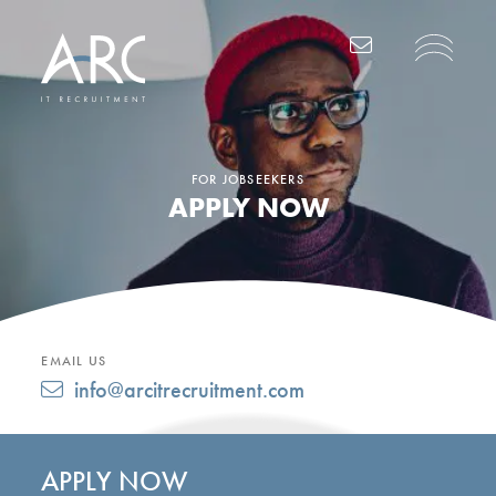
Main Navigation
FOR JOBSEEKERS
APPLY NOW
EMAIL US
info@arcitrecruitment.com
APPLY NOW