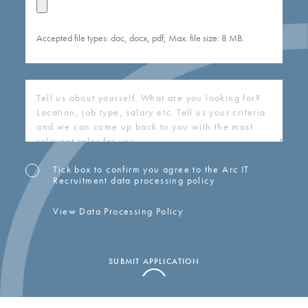
Accepted file types: doc, docx, pdf, Max. file size: 8 MB.
COVERING
LETTER
(REQUIRED)
Tick box to confirm you agree to the Arc IT
OPT-
Recruitment data processing policy
IN
View Data Processing Policy
SUBMIT APPLICATION