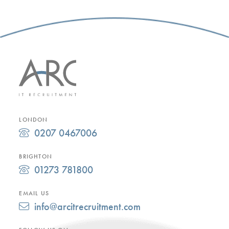
LONDON
0207 0467006
BRIGHTON
01273 781800
EMAIL US
info@arcitrecruitment.com