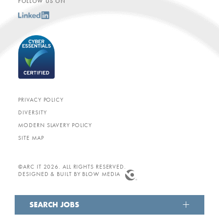
FOLLOW US ON
PRIVACY POLICY
DIVERSITY
MODERN SLAVERY POLICY
SITE MAP
©ARC IT 2026. ALL RIGHTS RESERVED.
DESIGNED & BUILT BY
BLOW MEDIA
SEARCH JOBS