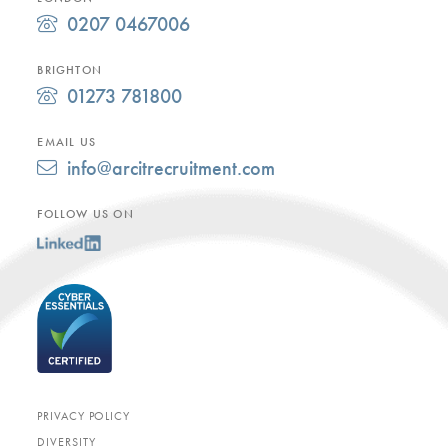
0207 0467006
BRIGHTON
01273 781800
EMAIL US
info@arcitrecruitment.com
FOLLOW US ON
PRIVACY POLICY
DIVERSITY