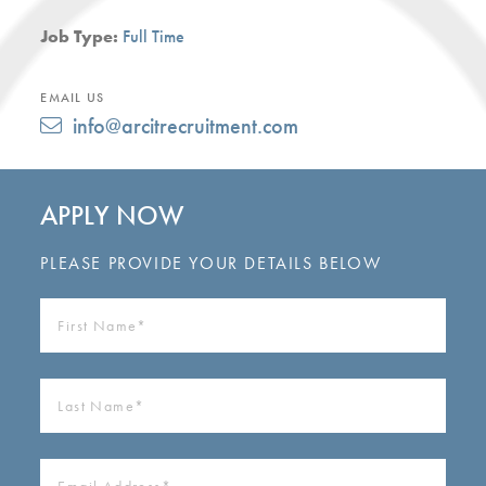
Job Type:
Full Time
EMAIL US
info@arcitrecruitment.com
APPLY NOW
PLEASE PROVIDE YOUR DETAILS BELOW
FIRST
NAME
(REQUIRED)
LAST
NAME
(REQUIRED)
EMAIL