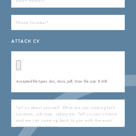
ADDRESS
(REQUIRED)
PHONE
NUMBER
(REQUIRED)
ATTACH CV
Accepted file types: doc, docx, pdf, Max. file size: 8 MB.
COVERING
LETTER
(REQUIRED)