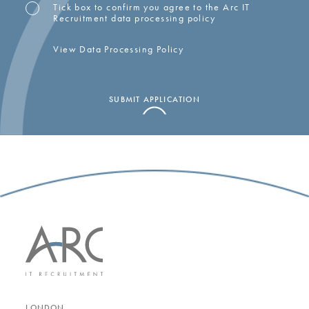
Tick box to confirm you agree to the Arc IT
OPT-
Recruitment data processing policy
IN
View Data Processing Policy
SUBMIT APPLICATION
LONDON