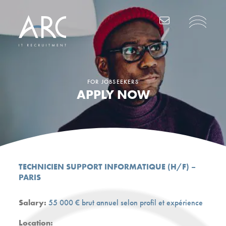
Main Navigation
FOR JOBSEEKERS
APPLY NOW
TECHNICIEN SUPPORT INFORMATIQUE (H/F) –
PARIS
Salary:
55 000 € brut annuel selon profil et expérience
Location: