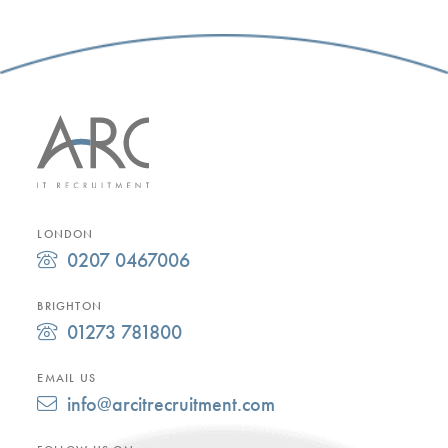
LONDON
0207 0467006
BRIGHTON
01273 781800
EMAIL US
info@arcitrecruitment.com