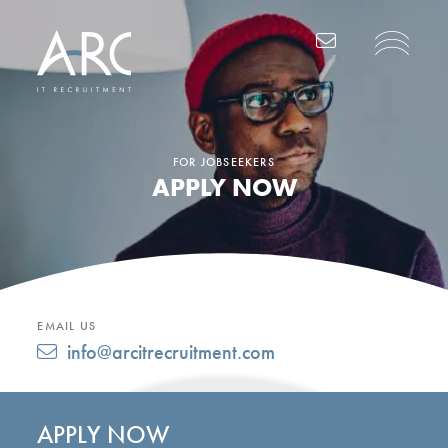
Main Navigation
FOR JOBSEEKERS
APPLY NOW
EMAIL US
info@arcitrecruitment.com
APPLY NOW