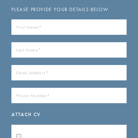
PLEASE PROVIDE YOUR DETAILS BELOW
FIRST
NAME
(REQUIRED)
LAST
NAME
(REQUIRED)
EMAIL
ADDRESS
(REQUIRED)
PHONE
NUMBER
(REQUIRED)
ATTACH CV