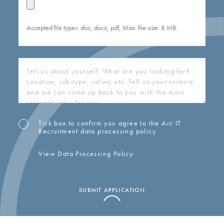
Accepted file types: doc, docx, pdf, Max. file size: 8 MB.
COVERING
LETTER
(REQUIRED)
Tick box to confirm you agree to the Arc IT
OPT-
Recruitment data processing policy
IN
View Data Processing Policy
SUBMIT APPLICATION