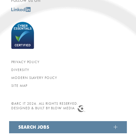
FOLLOW US ON
PRIVACY POLICY
DIVERSITY
MODERN SLAVERY POLICY
SITE MAP
©ARC IT 2026. ALL RIGHTS RESERVED.
DESIGNED & BUILT BY
BLOW MEDIA
SEARCH JOBS