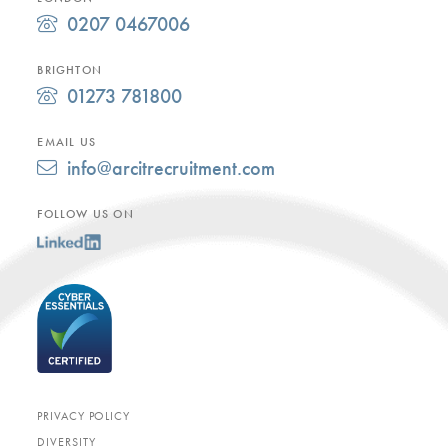
0207 0467006
BRIGHTON
01273 781800
EMAIL US
info@arcitrecruitment.com
FOLLOW US ON
PRIVACY POLICY
DIVERSITY