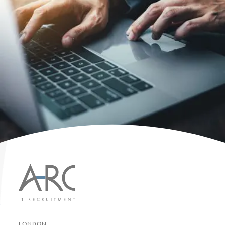
LONDON