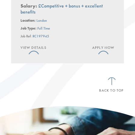
Salary:
£Competitive + bonus + excellent
benefits
Location:
London
Job Type:
Full Time
Job Ref:
RC197945
VIEW DETAILS
APPLY NOW
BACK TO TOP