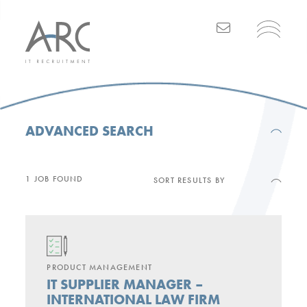
Main Navigation
ADVANCED SEARCH
1 JOB FOUND
SORT RESULTS BY
PRODUCT MANAGEMENT
IT SUPPLIER MANAGER –
INTERNATIONAL LAW FIRM