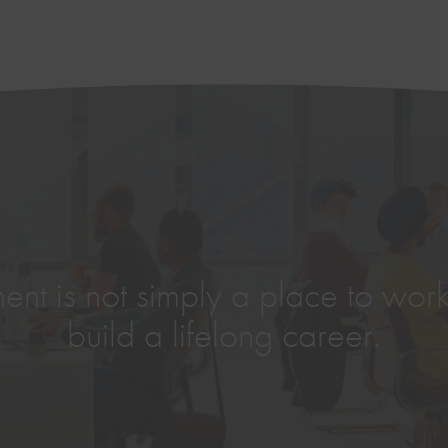
nt is not simply a place to work,
build a lifelong career.