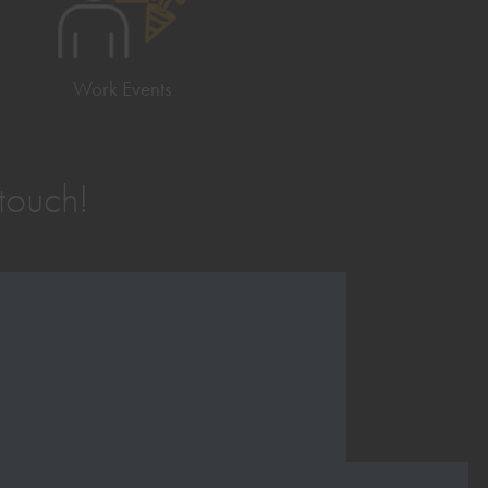
Work Events
 touch!