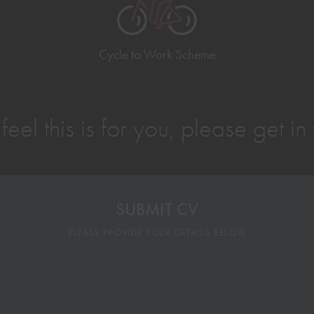
Cycle to Work Scheme
 feel this is for you, please get in
SUBMIT CV
PLEASE PROVIDE YOUR DETAILS BELOW