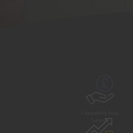
Competitive Base
Salaries