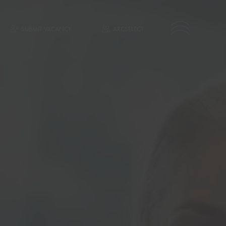
SUBMIT VACANCY
ARCSELECT