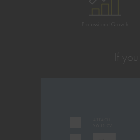
Professional Growth
If you
EMAIL
ATTACH
ADDRESS
YOUR CV
(REQUIRED)
FIRST