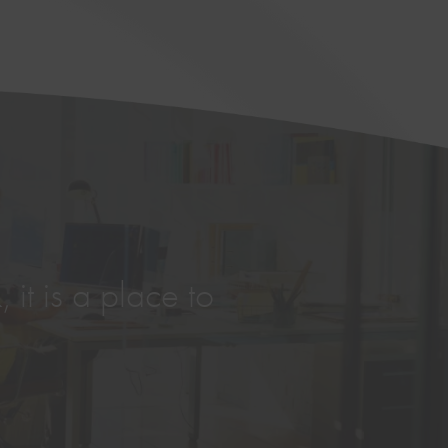
 it is a place to