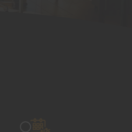
Mentoring and Training