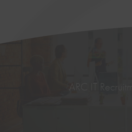
ARC IT Recruitme