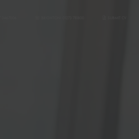
7 0467006
BRIGHTON:
01273 781800
SUBMIT CV