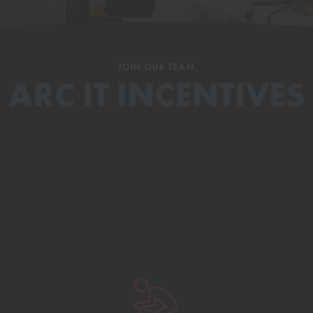
JOIN OUR TEAM
ARC IT INCENTIVES
Uncapped Commissions