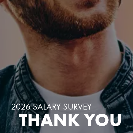
2026 SALARY SURVEY
THANK YOU