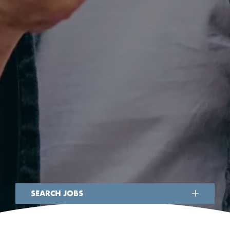
SEARCH JOBS