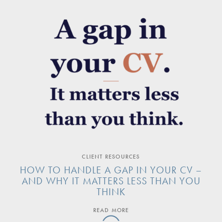
CLIENT RESOURCES
HOW TO HANDLE A GAP IN YOUR CV –
AND WHY IT MATTERS LESS THAN YOU
THINK
READ MORE