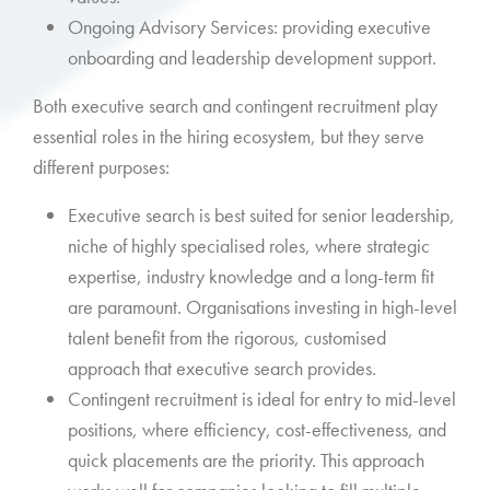
Ongoing Advisory Services: providing executive
onboarding and leadership development support.
Both executive search and contingent recruitment play
essential roles in the hiring ecosystem, but they serve
different purposes:
Executive search is best suited for senior leadership,
niche of highly specialised roles, where strategic
expertise, industry knowledge and a long-term fit
are paramount. Organisations investing in high-level
talent benefit from the rigorous, customised
approach that executive search provides.
Contingent recruitment is ideal for entry to mid-level
positions, where efficiency, cost-effectiveness, and
quick placements are the priority. This approach