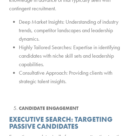
contingent recruitment.
Deep Market Insights: Understanding of industry
trends, competitor landscapes and leadership
dynamics.
Highly Tailored Searches: Expertise in identifying
candidates with niche skill sets and leadership
capabilities.
Consultative Approach: Providing clients with
strategic talent insights.
*
CANDIDATE ENGAGEMENT
EXECUTIVE SEARCH: TARGETING
PASSIVE CANDIDATES