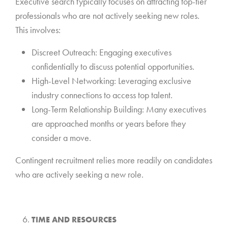
Executive search typically focuses on attracting top-tier
professionals who are not actively seeking new roles.
This involves:
Discreet Outreach: Engaging executives
confidentially to discuss potential opportunities.
High-Level Networking: Leveraging exclusive
industry connections to access top talent.
Long-Term Relationship Building: Many executives
are approached months or years before they
consider a move.
Contingent recruitment relies more readily on candidates
who are actively seeking a new role.
*
TIME AND RESOURCES