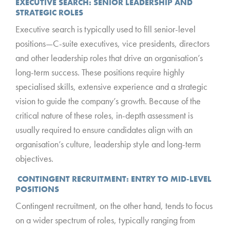
EXECUTIVE SEARCH: SENIOR LEADERSHIP AND
STRATEGIC ROLES
Executive search is typically used to fill senior-level
positions—C-suite executives, vice presidents, directors
and other leadership roles that drive an organisation’s
long-term success. These positions require highly
specialised skills, extensive experience and a strategic
vision to guide the company’s growth. Because of the
critical nature of these roles, in-depth assessment is
usually required to ensure candidates align with an
organisation’s culture, leadership style and long-term
objectives.
CONTINGENT RECRUITMENT: ENTRY TO MID-LEVEL
POSITIONS
Contingent recruitment, on the other hand, tends to focus
on a wider spectrum of roles, typically ranging from