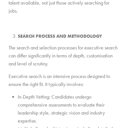
talent available, not just those actively searching for
jobs.
*
SEARCH PROCESS AND METHODOLOGY
The search and selection processes for executive search
can differ significantly in terms of depth, customisation
and level of scrutiny.
Executive search is an intensive process designed to
ensure the right fit. It typically involves:
In-Depth Vetting: Candidates undergo
comprehensive assessments to evaluate their
leadership style, strategic vision and industry
expertise.