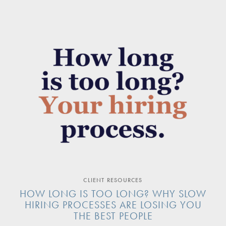
CLIENT RESOURCES
HOW LONG IS TOO LONG? WHY SLOW
HIRING PROCESSES ARE LOSING YOU
THE BEST PEOPLE