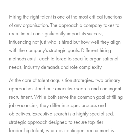
*
Hiring the right talent is one of the most critical functions
of any organisation. The approach a company takes to
recruitment can significantly impact its success,
influencing not just who is hired but how well they align
with the company’s strategic goals. Different hiring
methods exist, each tailored to specific organisational
needs, industry demands and role complexity.
At the core of talent acquisition strategies, two primary
approaches stand out: executive search and contingent
recruitment. While both serve the common goal of filling
job vacancies, they differ in scope, process and
objectives. Executive search is a highly specialised,
strategic approach designed to secure top-tier
leadership talent, whereas contingent recruitment is