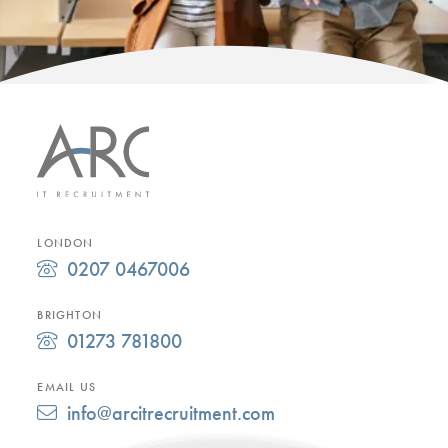
LONDON
0207 0467006
BRIGHTON
01273 781800
EMAIL US
info@arcitrecruitment.com