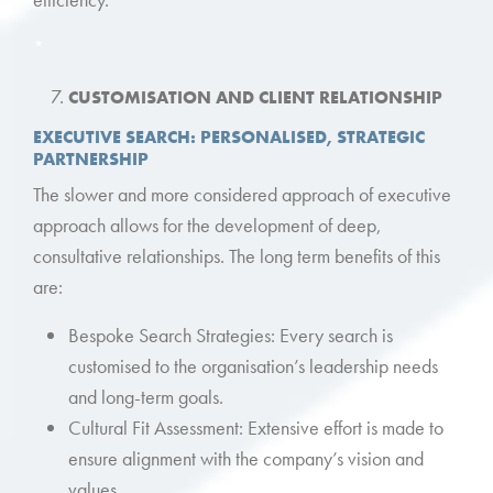
*
CUSTOMISATION AND CLIENT RELATIONSHIP
EXECUTIVE SEARCH: PERSONALISED, STRATEGIC
PARTNERSHIP
The slower and more considered approach of executive
approach allows for the development of deep,
consultative relationships. The long term benefits of this
are:
Bespoke Search Strategies: Every search is
customised to the organisation’s leadership needs
and long-term goals.
Cultural Fit Assessment: Extensive effort is made to
ensure alignment with the company’s vision and
values.