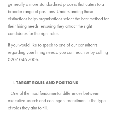
generally a more standardised process that caters to a
broader range of positions. Understanding these
distinctions helps organisations select the best method for
their hiring needs, ensuring they attract the right
candidates for the right roles.
If you would like to speak to one of our consultants
regarding your hiring needs, you can reach us by calling
0207 046 7006.
TARGET ROLES AND POSITIONS
*
One of the most fundamental differences between
executive search and contingent recruitment is the type
of roles they aim to fill.