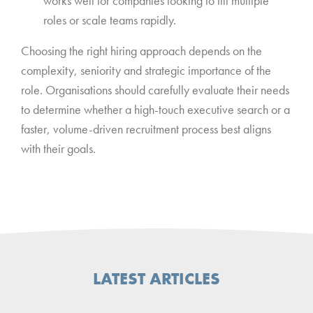
works well for companies looking to fill multiple
roles or scale teams rapidly.
Choosing the right hiring approach depends on the
complexity, seniority and strategic importance of the
role. Organisations should carefully evaluate their needs
to determine whether a high-touch executive search or a
faster, volume-driven recruitment process best aligns
with their goals.
LATEST ARTICLES