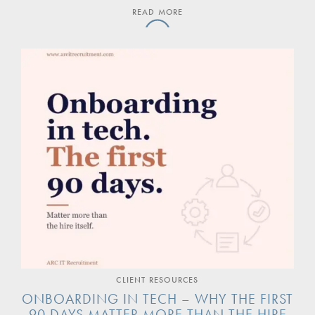
READ MORE
CLIENT RESOURCES
ONBOARDING IN TECH – WHY THE FIRST
90 DAYS MATTER MORE THAN THE HIRE