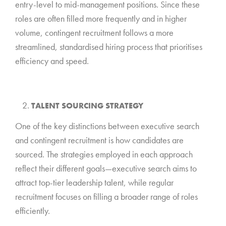
entry-level to mid-management positions. Since these
roles are often filled more frequently and in higher
volume, contingent recruitment follows a more
streamlined, standardised hiring process that prioritises
efficiency and speed.
*
TALENT SOURCING STRATEGY
One of the key distinctions between executive search
and contingent recruitment is how candidates are
sourced. The strategies employed in each approach
reflect their different goals—executive search aims to
attract top-tier leadership talent, while regular
recruitment focuses on filling a broader range of roles
efficiently.