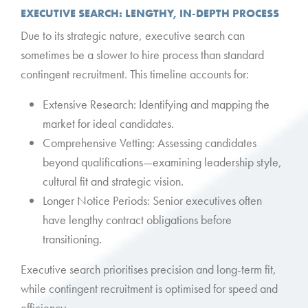
EXECUTIVE SEARCH: LENGTHY, IN-DEPTH PROCESS
Due to its strategic nature, executive search can
sometimes be a slower to hire process than standard
contingent recruitment. This timeline accounts for:
Extensive Research: Identifying and mapping the
market for ideal candidates.
Comprehensive Vetting: Assessing candidates
beyond qualifications—examining leadership style,
cultural fit and strategic vision.
Longer Notice Periods: Senior executives often
have lengthy contract obligations before
transitioning.
Executive search prioritises precision and long-term fit,
while contingent recruitment is optimised for speed and
efficiency.