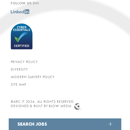
FOLLOW US ON
PRIVACY POLICY
DIVERSITY
MODERN SLAVERY POLICY
SITE MAP
©ARC IT 2026. ALL RIGHTS RESERVED.
DESIGNED & BUILT BY
BLOW MEDIA
SEARCH JOBS