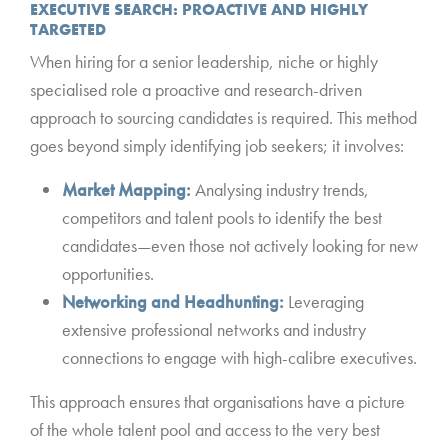
EXECUTIVE SEARCH: PROACTIVE AND HIGHLY
TARGETED
When hiring for a senior leadership, niche or highly
specialised role a proactive and research-driven
approach to sourcing candidates is required. This method
goes beyond simply identifying job seekers; it involves:
Market Mapping
:
Analysing industry trends,
competitors and talent pools to identify the best
candidates—even those not actively looking for new
opportunities.
Networking and Headhunting:
Leveraging
extensive professional networks and industry
connections to engage with high-calibre executives.
This approach ensures that organisations have a picture
of the whole talent pool and access to the very best