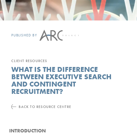
PUBLISHED BY
CLIENT RESOURCES
WHAT IS THE DIFFERENCE
BETWEEN EXECUTIVE SEARCH
AND CONTINGENT
RECRUITMENT?
BACK TO RESOURCE CENTRE
INTRODUCTION