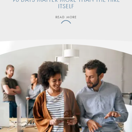
ITSELF
READ MORE