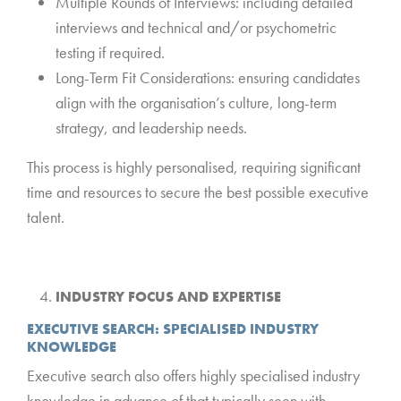
Multiple Rounds of Interviews: including detailed
interviews and technical and/or psychometric
testing if required.
Long-Term Fit Considerations: ensuring candidates
align with the organisation’s culture, long-term
strategy, and leadership needs.
This process is highly personalised, requiring significant
time and resources to secure the best possible executive
talent.
*
INDUSTRY FOCUS AND EXPERTISE
EXECUTIVE SEARCH: SPECIALISED INDUSTRY
KNOWLEDGE
Executive search also offers highly specialised industry
knowledge in advance of that typically seen with