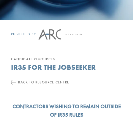
PUBLISHED BY
CANDIDATE RESOURCES
IR35 FOR THE JOBSEEKER
BACK TO RESOURCE CENTRE
CONTRACTORS WISHING TO REMAIN OUTSIDE
OF IR35 RULES