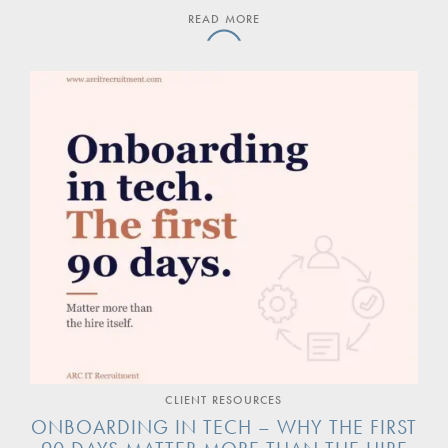
READ MORE
CLIENT RESOURCES
ONBOARDING IN TECH – WHY THE FIRST