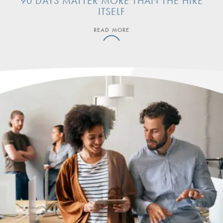
90 DAYS MATTER MORE THAN THE HIRE
ITSELF
READ MORE