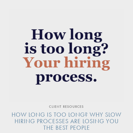
CLIENT RESOURCES
HOW LONG IS TOO LONG? WHY SLOW
HIRING PROCESSES ARE LOSING YOU
THE BEST PEOPLE