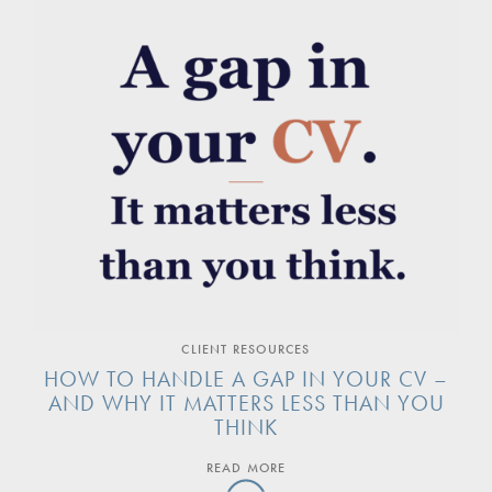
CLIENT RESOURCES
HOW TO HANDLE A GAP IN YOUR CV –
AND WHY IT MATTERS LESS THAN YOU
THINK
READ MORE