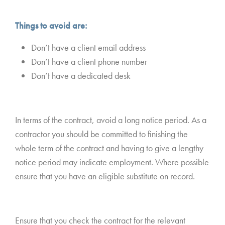
Things to avoid are:
Don’t have a client email address
Don’t have a client phone number
Don’t have a dedicated desk
In terms of the contract, avoid a long notice period. As a
contractor you should be committed to finishing the
whole term of the contract and having to give a lengthy
notice period may indicate employment. Where possible
ensure that you have an eligible substitute on record.
Ensure that you check the contract for the relevant