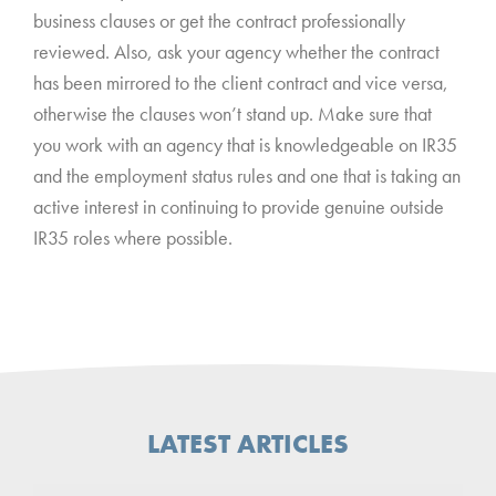
business clauses or get the contract professionally
reviewed. Also, ask your agency whether the contract
has been mirrored to the client contract and vice versa,
otherwise the clauses won’t stand up. Make sure that
you work with an agency that is knowledgeable on IR35
and the employment status rules and one that is taking an
active interest in continuing to provide genuine outside
IR35 roles where possible.
LATEST ARTICLES