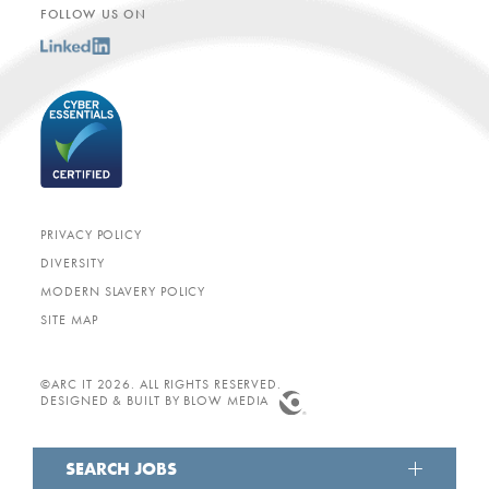
FOLLOW US ON
PRIVACY POLICY
DIVERSITY
MODERN SLAVERY POLICY
SITE MAP
©ARC IT 2026. ALL RIGHTS RESERVED.
DESIGNED & BUILT BY
BLOW MEDIA
SEARCH JOBS