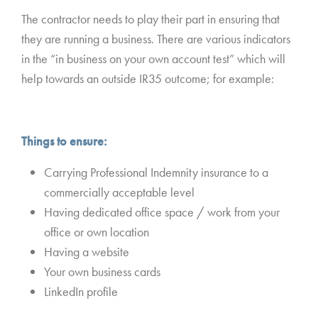
The contractor needs to play their part in ensuring that
they are running a business. There are various indicators
in the “in business on your own account test” which will
help towards an outside IR35 outcome; for example:
Things to ensure:
Carrying Professional Indemnity insurance to a
commercially acceptable level
Having dedicated office space / work from your
office or own location
Having a website
Your own business cards
LinkedIn profile