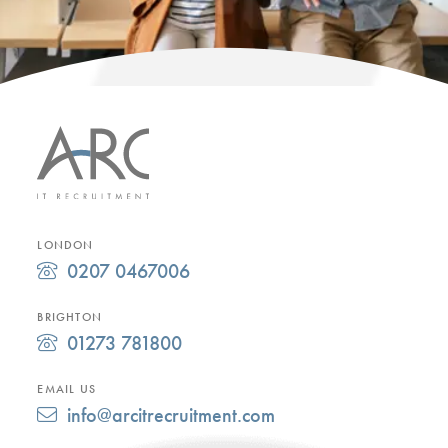
LONDON
0207 0467006
BRIGHTON
01273 781800
EMAIL US
info@arcitrecruitment.com