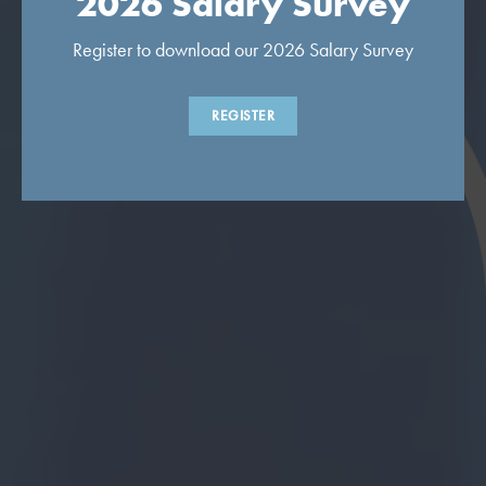
2026 Salary Survey
Register to download our 2026 Salary Survey
REGISTER