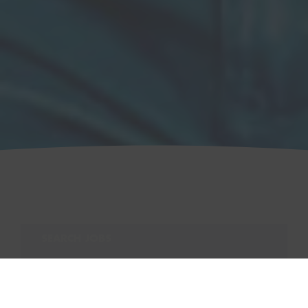
SEARCH JOBS
Search for:
SEARCH
VIEW ALL