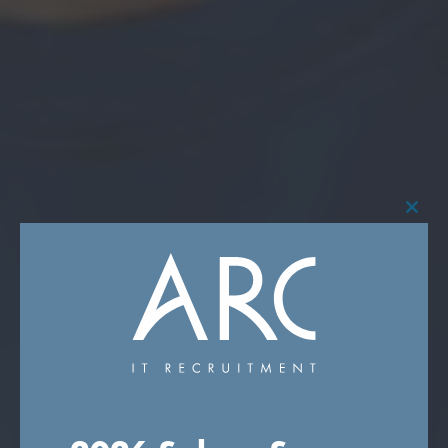
Close
this
modu
RECRUITING THE
FUTURE